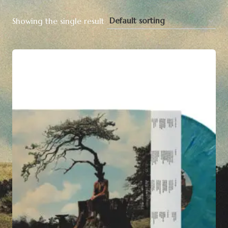
Showing the single result