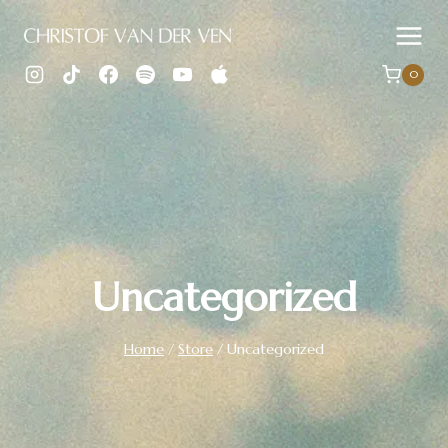
Skip
to
content
0
Uncategorized
Home
/
Store
/
Uncategorized