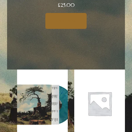
£
25.00
Shop now