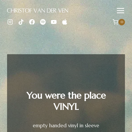
Skip
to
content
0
You were the place
VINYL
empty handed vinyl in sleeve